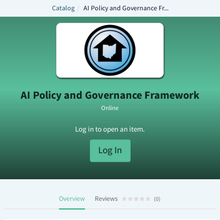
Catalog
AI Policy and Governance Fr...
A
I
P
o
l
AI Policy and Governance Framework
i
Online
c
Log in to open an item.
y
a
Log In
n
d
G
Overview
Reviews
(
0
)
o