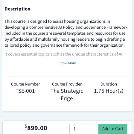
v
Description
e
This course is designed to assist housing organizations in
r
developing a comprehensive AI Policy and Governance Framework.
Included in the course are several templates and resources for use
n
by affordable and multifamily housing leaders to begin drafting a
a
tailored policy and governance framework for their organization.
It covers essential topics such as the unique characteristics of AI
n
compared to traditional software, the importance of ethical
Show More
c
considerations, and the need for robust governance structures.
Participants will learn how to align AI initiatives with
e
organizational missions and values, establish guiding principles,
and implement effective oversight mechanisms. The course also
Course Number
Course Provider
Duration
F
emphasizes the significance of stakeholder engagement, risk
TSE-001
The Strategic
1.75 Hour(s)
r
management, and continuous education to ensure responsible and
Edge
effective use of AI technologies within the housing sector.
a
m
e
$
899.00
Add to Cart