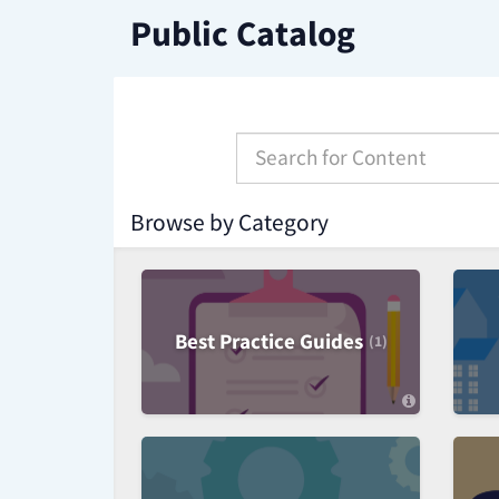
Skip
Public Catalog
to
Page
Content
S
e
a
r
Browse by Category
c
h
f
o
r
Best Practice Guides
(1)
C
a
t
e
g
o
r