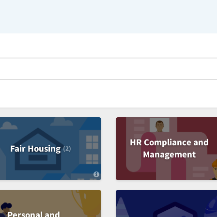
HR Compliance and
Fair Housing
(2)
Management
C
a
t
e
g
o
Personal and
r